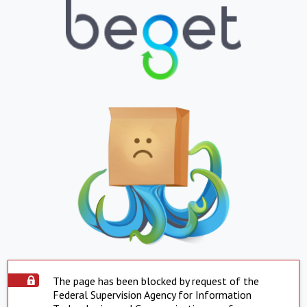
The page has been blocked by request of the
Federal Supervision Agency for Information