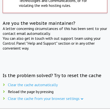
Technologies and Communications, or for
violating the web hosting rules.
Are you the website maintainer?
A letter concerning circumstances of this has been sent to your
contact email automatically.
You can also get in touch with out support team using your
Control Panel "Help and Support" section or in any other
convenient way.
Is the problem solved? Try to reset the cache
Clear the cache automatically
Reload the page by pressing
Clear the cache from your browser settings